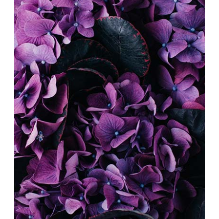
DIGITAL COLLAGE
Exhibition