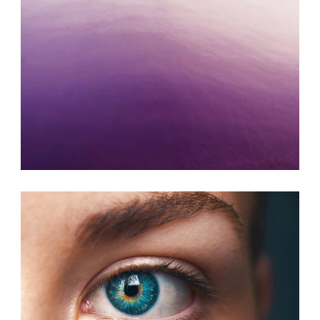
ART JOURNAL
Photography