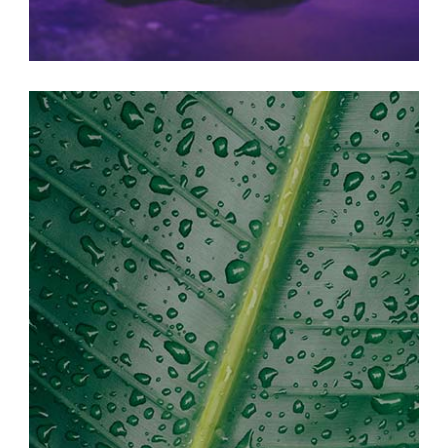
BEAUTIFUL LIFE
Print