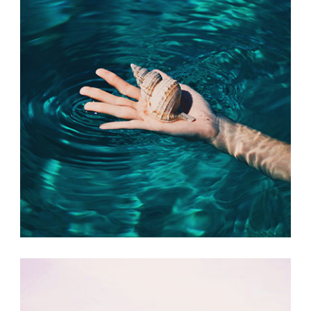
FRIDAY FAVORITES
Print