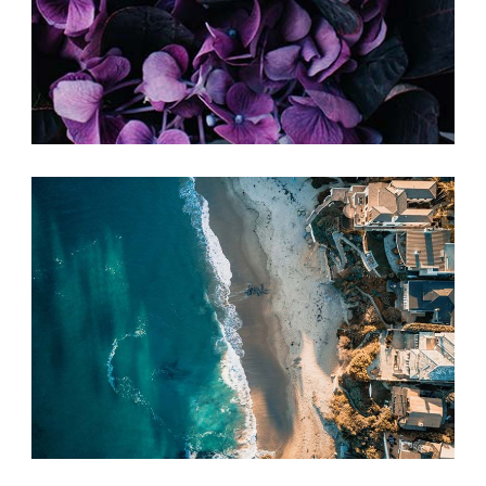
SIMPLE IDEAS
Print