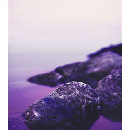
SOLITARY MOMENTS
Exhibition