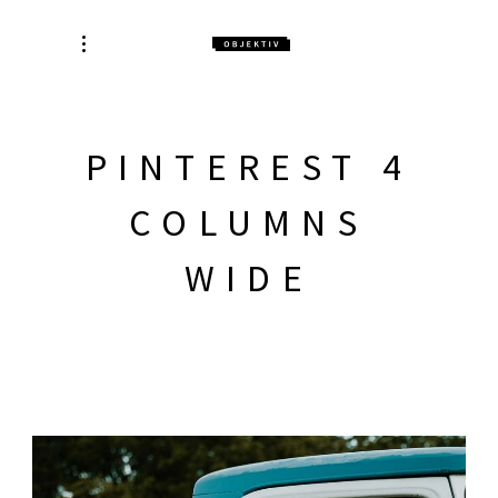
PINTEREST 4
COLUMNS
WIDE