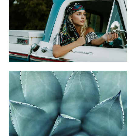
PHOTO SHOOT
Photography