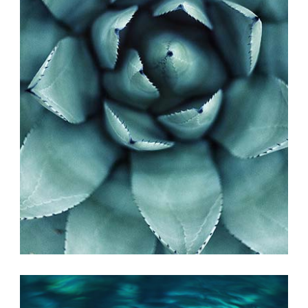
PHOTO INSPIRATION
Exhibition