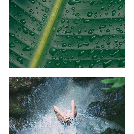
SEEK ADVENTURE
Photography