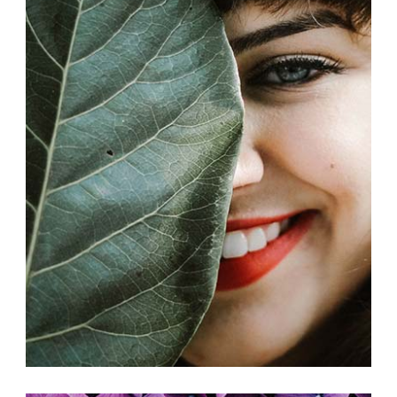
COLLABORATIONS
Exhibition