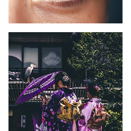
NEW CHANCES
Print