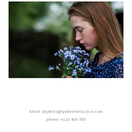
CREATIVE MIND
Photography
Email:
objektiv@qodeinteractive.com
phone:
+123 456 789