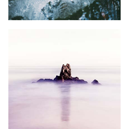
SUMMER BREEZE
Exhibition