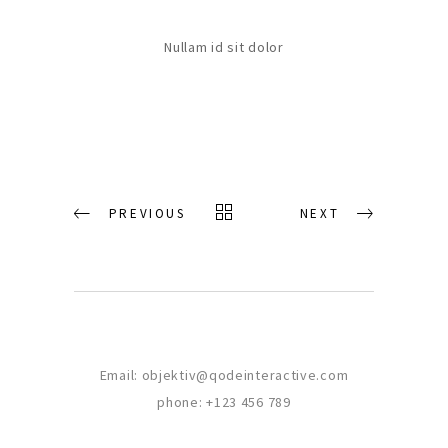
Nullam id sit dolor
PREVIOUS
NEXT
Email:
objektiv@qodeinteractive.com
phone:
+123 456 789