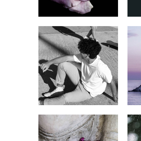
THE BIGGEST ASSET
Gallery