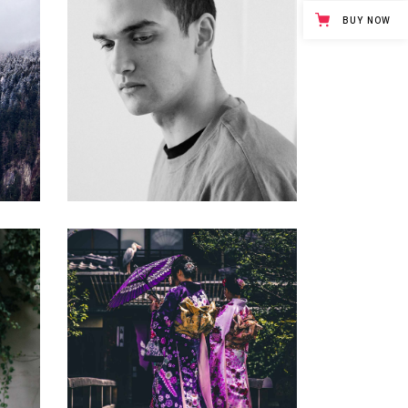
BUY NOW
FREE MARKET
Gallery
BALANCING
Gallery