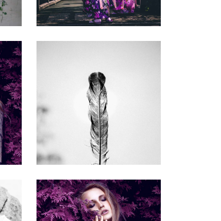
COMPETITORS
Gallery