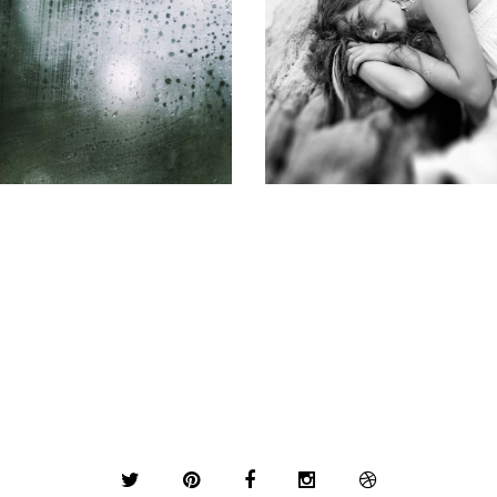
SUBSCRIPTION
SCIENTIFIC PROGRAM
Gallery
Gallery