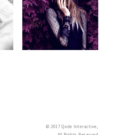
ME
MANAGER
Gallery
© 2017 Qode Interactive,
All Rights Reserved