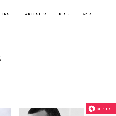
FING
PORTFOLIO
BLOG
SHOP
S
RELATED