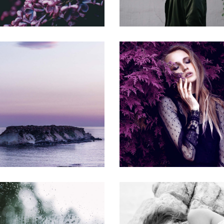
MODEL
ECONOMY
Gallery
Gallery