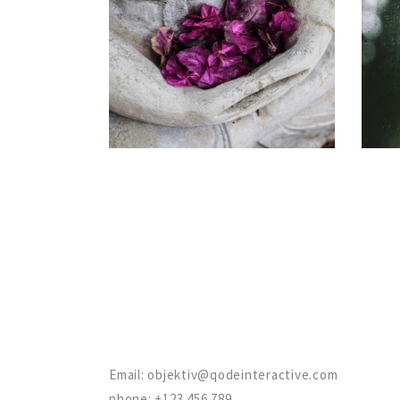
OPTIMIZATION
Gallery
Email:
objektiv@qodeinteractive.com
phone:
+123 456 789