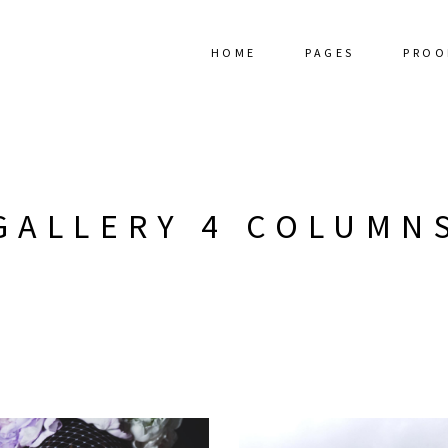
HOME
PAGES
PROO
GALLERY 4 COLUMN