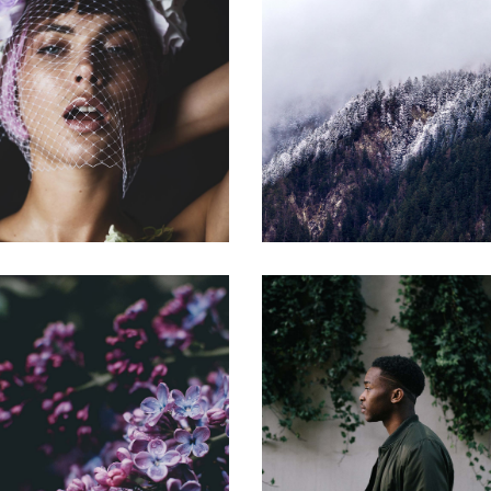
OPPORTUNITY
BENEFITS
Gallery
Gallery
WIDE RANGE
INVESTOR
Gallery
Gallery