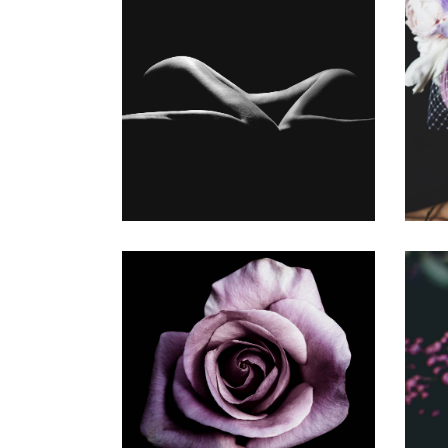
MY WORK
Gallery
YOUNG
Gallery