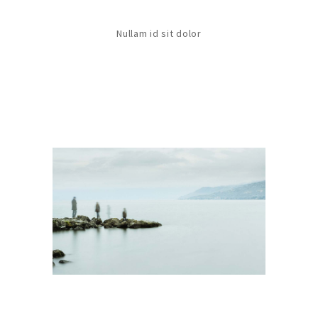
Nullam id sit dolor