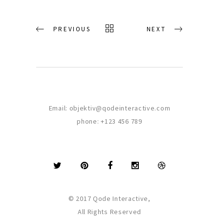
PREVIOUS
NEXT
Email:
objektiv@qodeinteractive.com
phone:
+123 456 789
© 2017 Qode Interactive,
All Rights Reserved