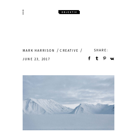
SHARE:
MARK HARRISON
CREATIVE
JUNE 23, 2017