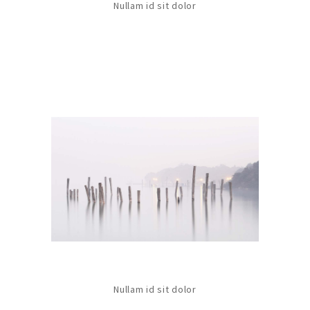
Nullam id sit dolor
Nullam id sit dolor