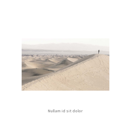
Nullam id sit dolor