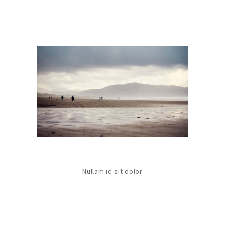
Nullam id sit dolor