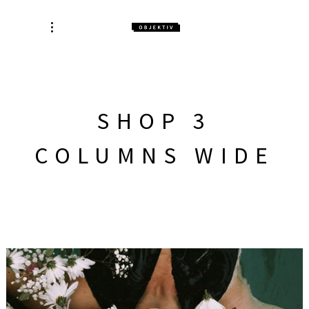
SHOP 3
COLUMNS WIDE