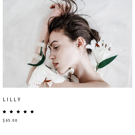
LILLY
$
65.00