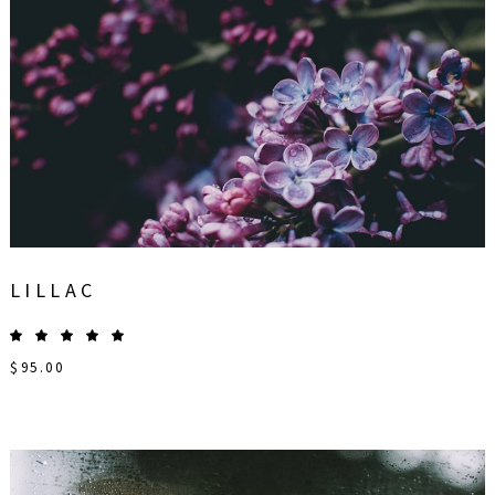
LILLAC
$
95.00