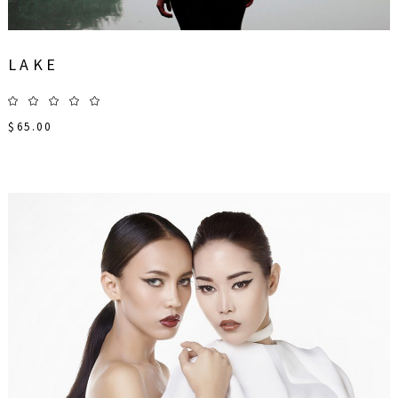
LAKE
$
65.00