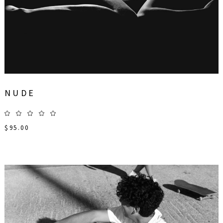
NUDE
$
95.00