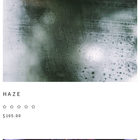
HAZE
$
105.00