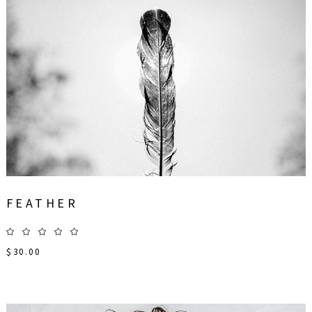
FEATHER
$
30.00