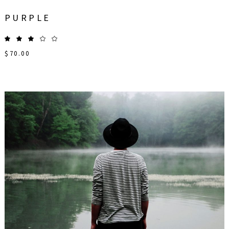
PURPLE
$
70.00