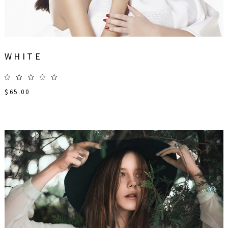
WHITE
$
65.00