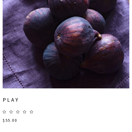
PLAY
$
55.00