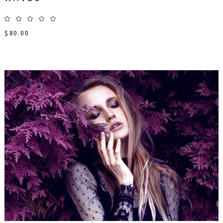
$
80.00