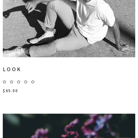
LOOK
$
65.00