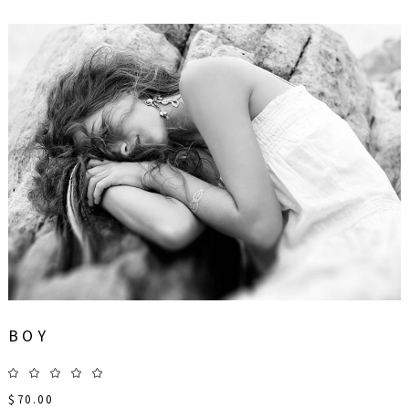
BOY
$
70.00