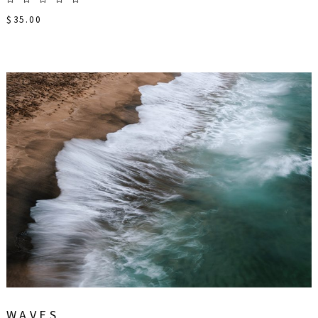
$
35.00
WAVES