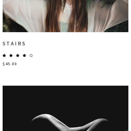
STAIRS
$
45.00