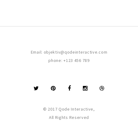
Email:
objektiv@qodeinteractive.com
phone:
+123 456 789
© 2017 Qode Interactive,
All Rights Reserved