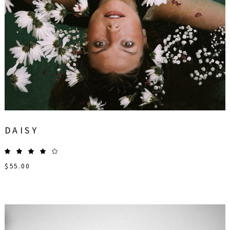
DAISY
$
55.00