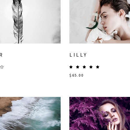
R
LILLY
$
65.00