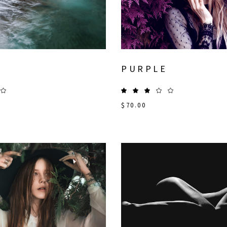
PURPLE
$
70.00