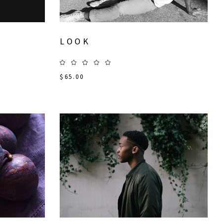
LOOK
$
65.00