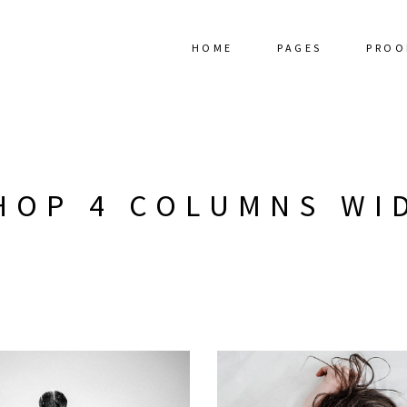
HOME
PAGES
PROO
HOP 4 COLUMNS WI