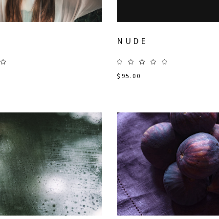
NUDE
$
95.00