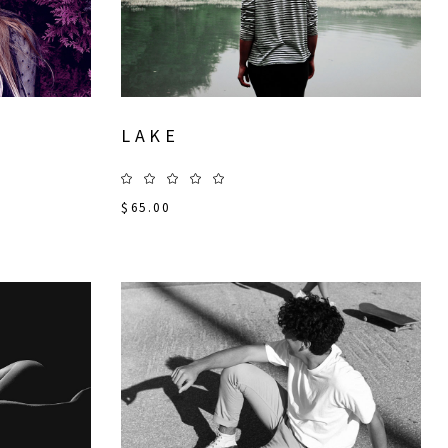
LAKE
$
65.00