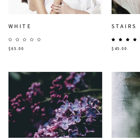
WHITE
STAIRS
$
65.00
$
45.00