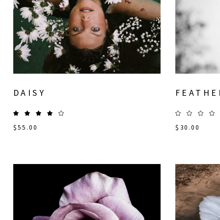
DAISY
FEATHE
$
55.00
$
30.00