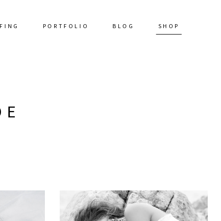
FING
PORTFOLIO
BLOG
SHOP
DE