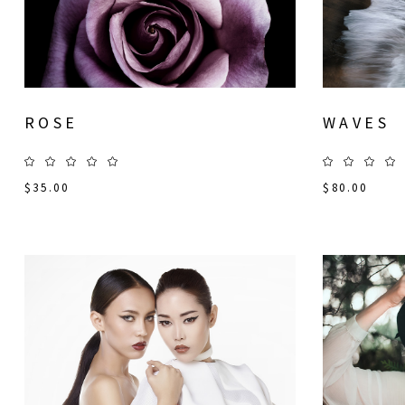
ROSE
WAVES
$
35.00
$
80.00