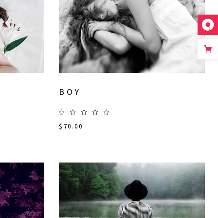
BOY
$
70.00