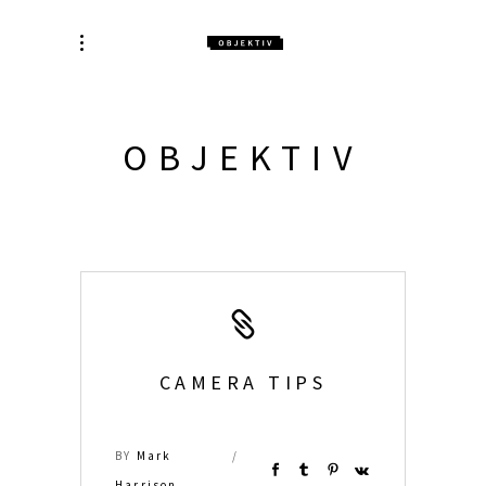
OBJEKTIV
CAMERA TIPS
BY
Mark
Harrison