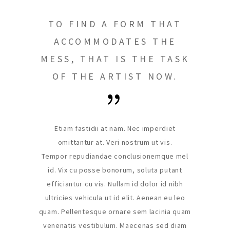
TO FIND A FORM THAT
ACCOMMODATES THE
MESS, THAT IS THE TASK
OF THE ARTIST NOW.
Etiam fastidii at nam. Nec imperdiet
omittantur at. Veri nostrum ut vis.
Tempor repudiandae conclusionemque mel
id. Vix cu posse bonorum, soluta putant
efficiantur cu vis. Nullam id dolor id nibh
ultricies vehicula ut id elit. Aenean eu leo
quam. Pellentesque ornare sem lacinia quam
venenatis vestibulum. Maecenas sed diam