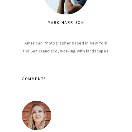
MARK HARRISON
American Photographer based in New York
and San Francisco, working with landscapes.
COMMENTS