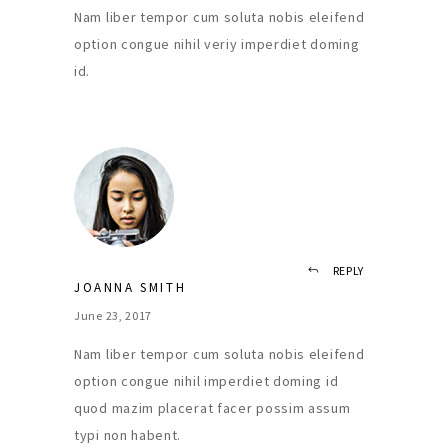
Nam liber tempor cum soluta nobis eleifend
option congue nihil veriy imperdiet doming
id.
REPLY
JOANNA SMITH
June 23, 2017
Nam liber tempor cum soluta nobis eleifend
option congue nihil imperdiet doming id
quod mazim placerat facer possim assum
typi non habent.