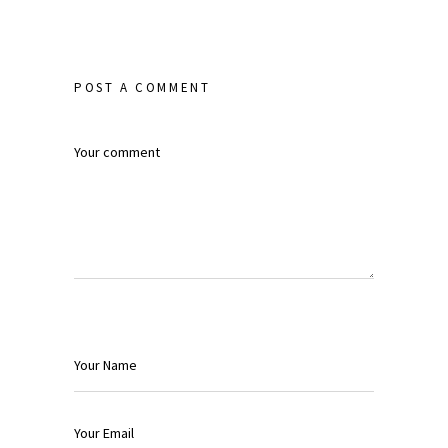
POST A COMMENT