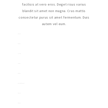
facilisis at vero eros. Deget risus varius
blandit sit amet non magna. Cras mattis
consectetur purus sit amet fermentum. Duis
autem vel eum.
toto togel
situs togel
link gacor
jacktoto
situs togel
myhouseoffurniture.com
toto togel
toto togel