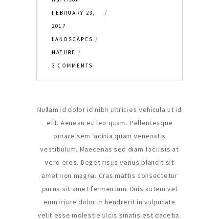
FEBRUARY 23,
2017
LANDSCAPES
NATURE
3 COMMENTS
Nullam id dolor id nibh ultricies vehicula ut id
elit. Aenean eu leo quam. Pellentesque
ornare sem lacinia quam venenatis
vestibulum. Maecenas sed diam facilisis at
vero eros. Deget risus varius blandit sit
amet non magna. Cras mattis consectetur
purus sit amet fermentum. Duis autem vel
eum iriure dolor in hendrerit in vulputate
velit esse molestie ulcis sinatis est dacetia.