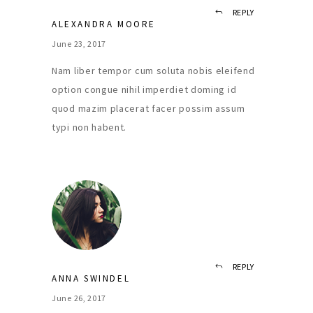
REPLY
ALEXANDRA MOORE
June 23, 2017
Nam liber tempor cum soluta nobis eleifend
option congue nihil imperdiet doming id
quod mazim placerat facer possim assum
typi non habent.
REPLY
ANNA SWINDEL
June 26, 2017