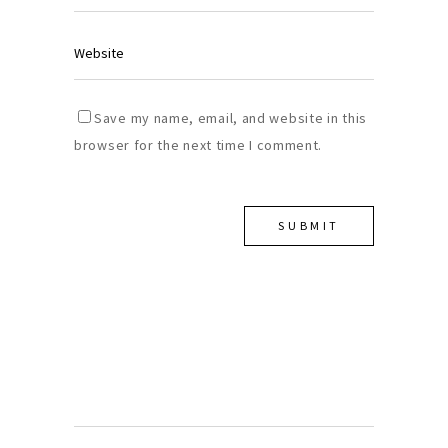
Save my name, email, and website in this
browser for the next time I comment.