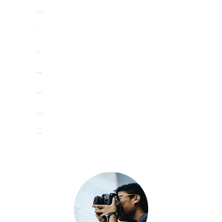
slot resmi
slot gacor
situs slot
jacktoto
situs togel
slot gacor
jacktoto