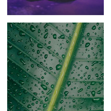
BEAUTIFUL LIFE
Print