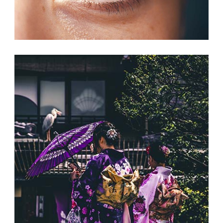
NEW CHANCES
Print