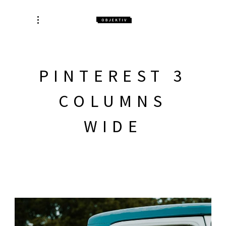
PINTEREST 3
COLUMNS
WIDE