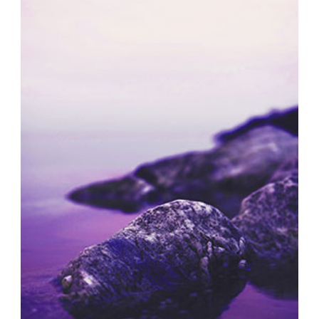
SOLITARY MOMENTS
Exhibition