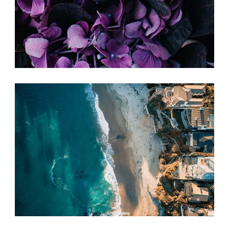
SIMPLE IDEAS
Print