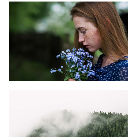
CREATIVE MIND
Photography
FASHION
Print