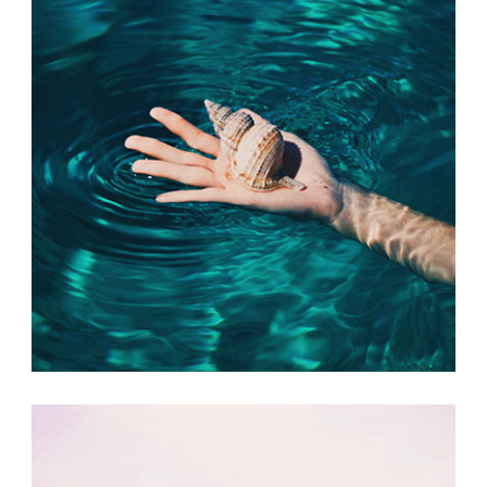
FRIDAY FAVORITES
Print