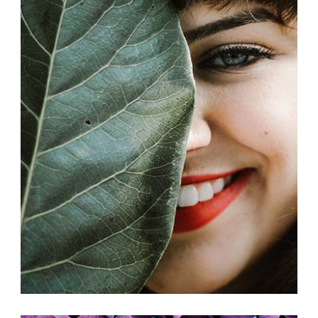
COLLABORATIONS
Exhibition