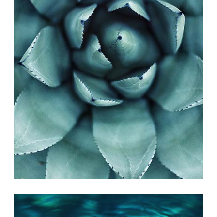
PHOTO INSPIRATION
Exhibition