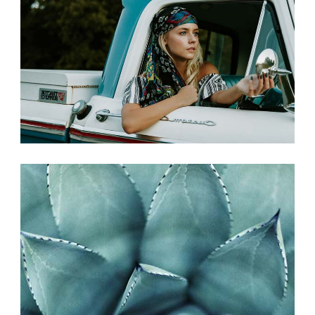
PHOTO SHOOT
Photography