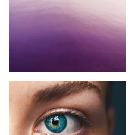
ART JOURNAL
Photography