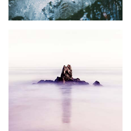
SUMMER BREEZE
Exhibition