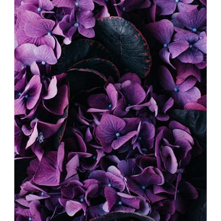
DIGITAL COLLAGE
Exhibition