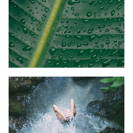
SEEK ADVENTURE
Photography