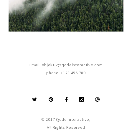
Email:
objektiv@qodeinteractive.com
phone:
+123 456 789
© 2017 Qode Interactive,
All Rights Reserved