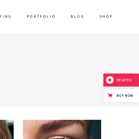
FING
PORTFOLIO
BLOG
SHOP
RELATED
BUY NOW