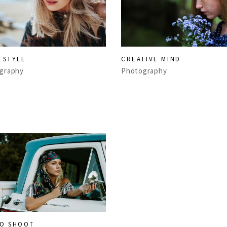
 STYLE
CREATIVE MIND
graphy
Photography
O SHOOT