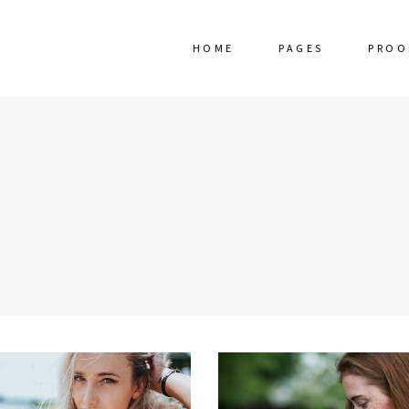
HOME
PAGES
PROO