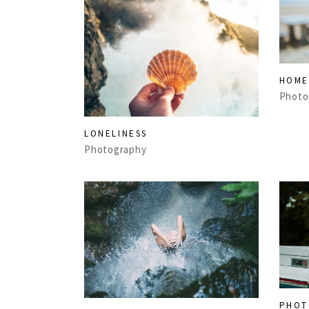
HOME
Photo
LONELINESS
Photography
PHOT