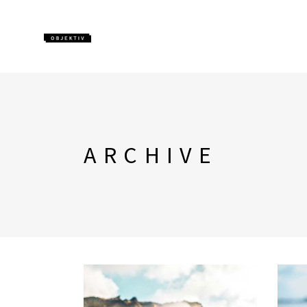
ARCHIVE