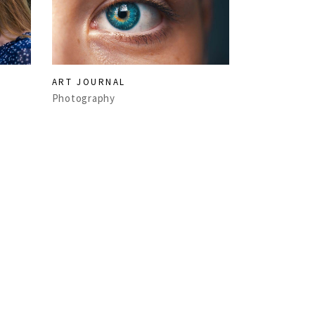
ART JOURNAL
Photography