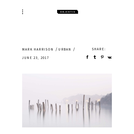
SHARE:
MARK HARRISON
URBAN
JUNE 23, 2017