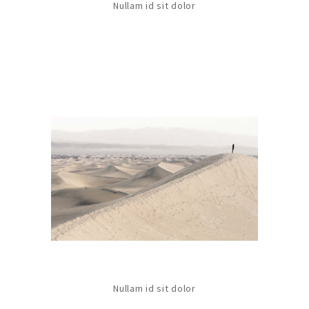
Nullam id sit dolor
Nullam id sit dolor