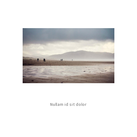
Nullam id sit dolor