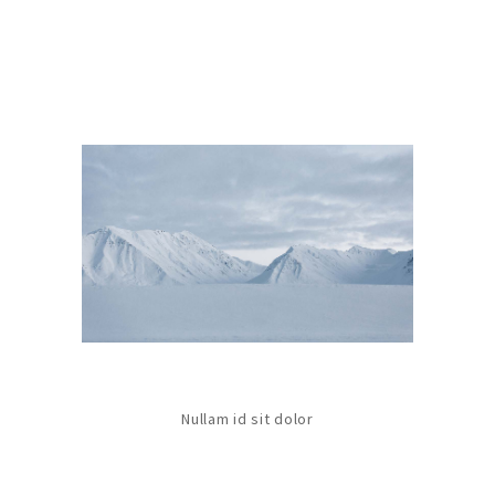
Nullam id sit dolor