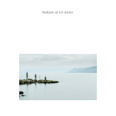
Nullam id sit dolor