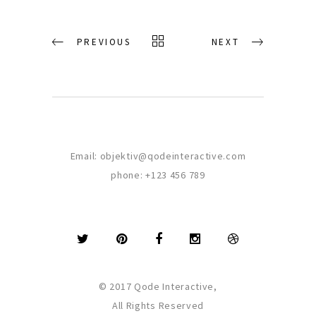
PREVIOUS
NEXT
Email:
objektiv@qodeinteractive.com
phone:
+123 456 789
© 2017 Qode Interactive,
All Rights Reserved