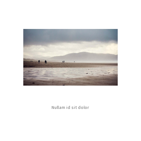
Nullam id sit dolor