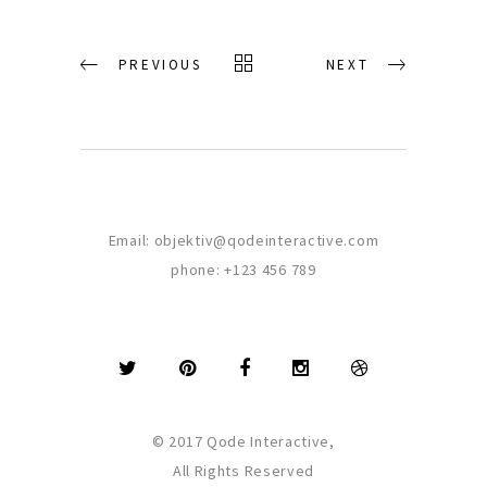
PREVIOUS
NEXT
Email:
objektiv@qodeinteractive.com
phone:
+123 456 789
© 2017 Qode Interactive,
All Rights Reserved