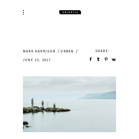
SHARE:
MARK HARRISON
URBAN
JUNE 23, 2017