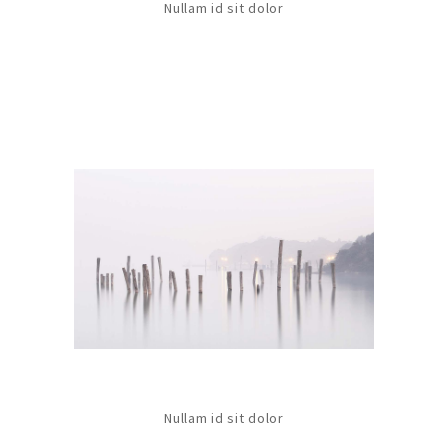
Nullam id sit dolor
Nullam id sit dolor