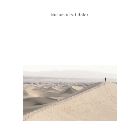
Nullam id sit dolor