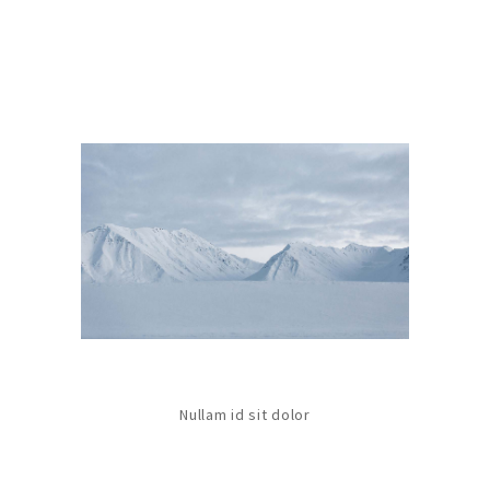
Nullam id sit dolor