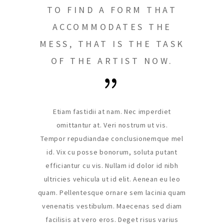
TO FIND A FORM THAT
ACCOMMODATES THE
MESS, THAT IS THE TASK
OF THE ARTIST NOW.
Etiam fastidii at nam. Nec imperdiet
omittantur at. Veri nostrum ut vis.
Tempor repudiandae conclusionemque mel
id. Vix cu posse bonorum, soluta putant
efficiantur cu vis. Nullam id dolor id nibh
ultricies vehicula ut id elit. Aenean eu leo
quam. Pellentesque ornare sem lacinia quam
venenatis vestibulum. Maecenas sed diam
facilisis at vero eros. Deget risus varius