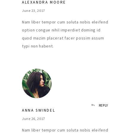
ALEXANDRA MOORE
June 23, 2017
Nam liber tempor cum soluta nobis eleifend
option congue nihil imperdiet doming id
quod mazim placerat facer possim assum
typi non habent.
REPLY
ANNA SWINDEL
June 26, 2017
Nam liber tempor cum soluta nobis eleifend