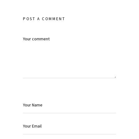
POST A COMMENT