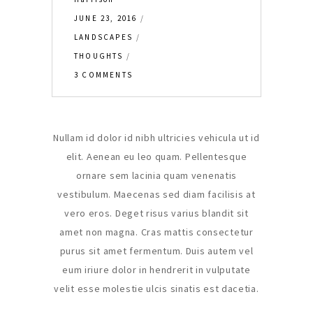
JUNE 23, 2016
LANDSCAPES
THOUGHTS
3 COMMENTS
Nullam id dolor id nibh ultricies vehicula ut id
elit. Aenean eu leo quam. Pellentesque
ornare sem lacinia quam venenatis
vestibulum. Maecenas sed diam facilisis at
vero eros. Deget risus varius blandit sit
amet non magna. Cras mattis consectetur
purus sit amet fermentum. Duis autem vel
eum iriure dolor in hendrerit in vulputate
velit esse molestie ulcis sinatis est dacetia.