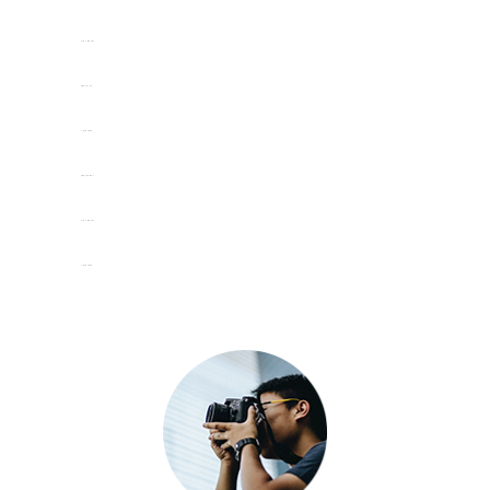
slot gacor
situs slot
jacktoto
situs togel
slot gacor
jacktoto