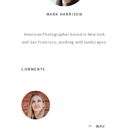
MARK HARRISON
American Photographer based in New York
and San Francisco, working with landscapes.
COMMENTS
REPLY