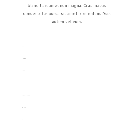
blandit sit amet non magna. Cras mattis
consectetur purus sit amet fermentum. Duis
autem vel eum.
toto togel
situs togel
link gacor
jacktoto
situs togel
myhouseoffurniture.com
toto togel
toto togel
situs slot