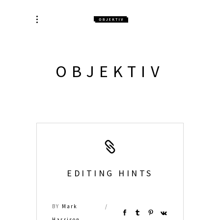
OBJEKTIV
EDITING HINTS
BY
Mark
Harrison