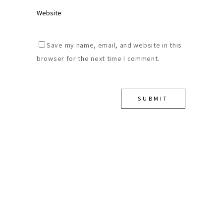
Save my name, email, and website in this
browser for the next time I comment.