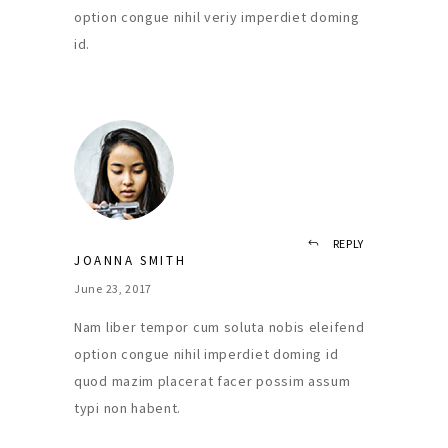
option congue nihil veriy imperdiet doming
id.
REPLY
JOANNA SMITH
June 23, 2017
Nam liber tempor cum soluta nobis eleifend
option congue nihil imperdiet doming id
quod mazim placerat facer possim assum
typi non habent.