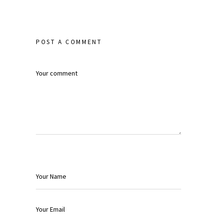
POST A COMMENT