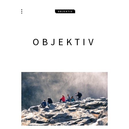
OBJEKTIV