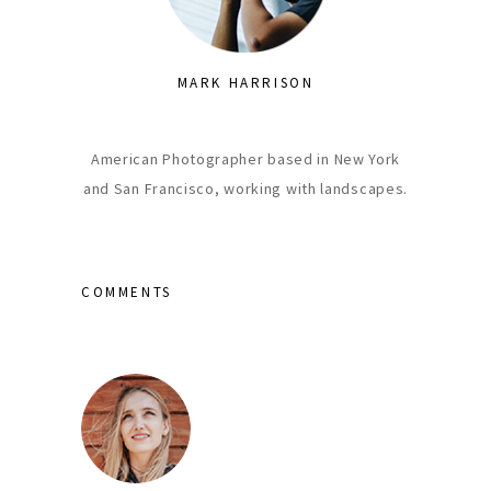
MARK HARRISON
American Photographer based in New York
and San Francisco, working with landscapes.
COMMENTS