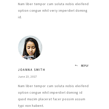
Nam liber tempor cum soluta nobis eleifend
option congue nihil veriy imperdiet doming
id.
REPLY
JOANNA SMITH
June 23, 2017
Nam liber tempor cum soluta nobis eleifend
option congue nihil imperdiet doming id
quod mazim placerat facer possim assum
typi non habent.