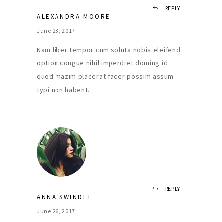
REPLY
ALEXANDRA MOORE
June 23, 2017
Nam liber tempor cum soluta nobis eleifend
option congue nihil imperdiet doming id
quod mazim placerat facer possim assum
typi non habent.
REPLY
ANNA SWINDEL
June 26, 2017