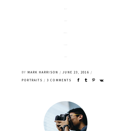
situs slot
jacktoto
situs togel
slot gacor
jacktoto
BY
MARK HARRISON
JUNE 23, 2016
PORTRAITS
3 COMMENTS