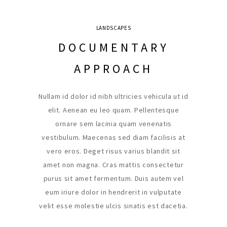
LANDSCAPES
DOCUMENTARY
APPROACH
Nullam id dolor id nibh ultricies vehicula ut id
elit. Aenean eu leo quam. Pellentesque
ornare sem lacinia quam venenatis
vestibulum. Maecenas sed diam facilisis at
vero eros. Deget risus varius blandit sit
amet non magna. Cras mattis consectetur
purus sit amet fermentum. Duis autem vel
eum iriure dolor in hendrerit in vulputate
velit esse molestie ulcis sinatis est dacetia.