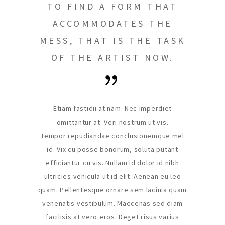
TO FIND A FORM THAT
ACCOMMODATES THE
MESS, THAT IS THE TASK
OF THE ARTIST NOW.
Etiam fastidii at nam. Nec imperdiet
omittantur at. Veri nostrum ut vis.
Tempor repudiandae conclusionemque mel
id. Vix cu posse bonorum, soluta putant
efficiantur cu vis. Nullam id dolor id nibh
ultricies vehicula ut id elit. Aenean eu leo
quam. Pellentesque ornare sem lacinia quam
venenatis vestibulum. Maecenas sed diam
facilisis at vero eros. Deget risus varius