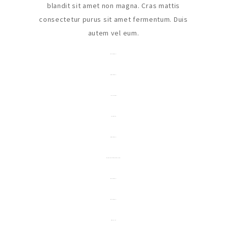
blandit sit amet non magna. Cras mattis
consectetur purus sit amet fermentum. Duis
autem vel eum.
toto togel
situs togel
link gacor
jacktoto
situs togel
myhouseoffurniture.com
toto togel
toto togel
situs slot