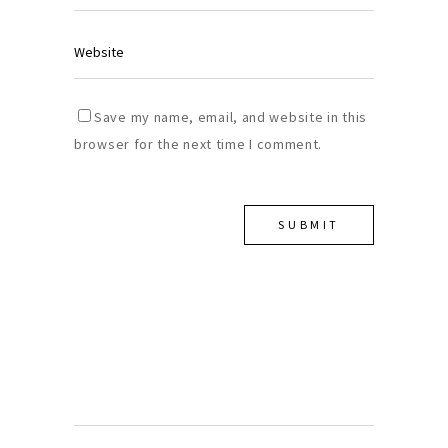
Save my name, email, and website in this
browser for the next time I comment.