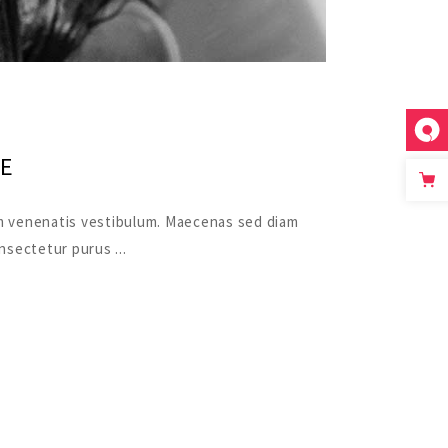
E
quam venenatis vestibulum. Maecenas sed diam
consectetur purus