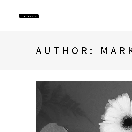
AUTHOR: MAR