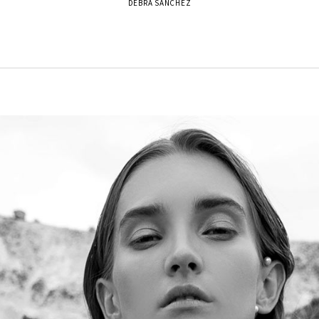
DEBRA SANCHEZ