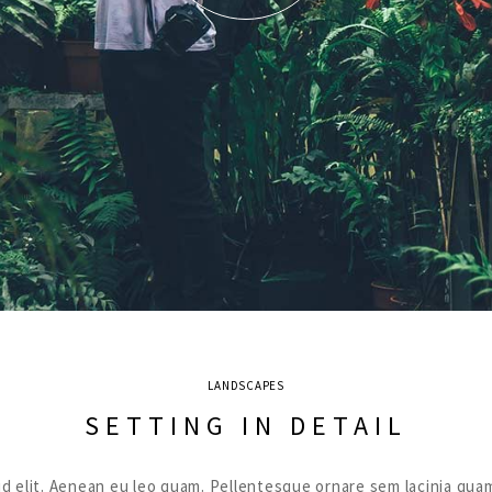
LANDSCAPES
SETTING IN DETAIL
ut id elit. Aenean eu leo quam. Pellentesque ornare sem lacinia 