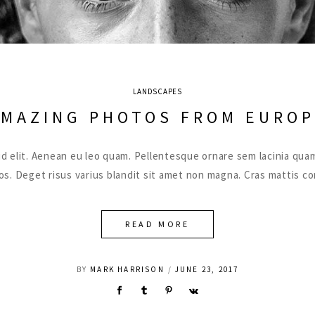
LANDSCAPES
AMAZING PHOTOS FROM EUROP
ut id elit. Aenean eu leo quam. Pellentesque ornare sem lacinia 
eros. Deget risus varius blandit sit amet non magna. Cras mattis 
READ MORE
BY
MARK HARRISON
JUNE 23, 2017