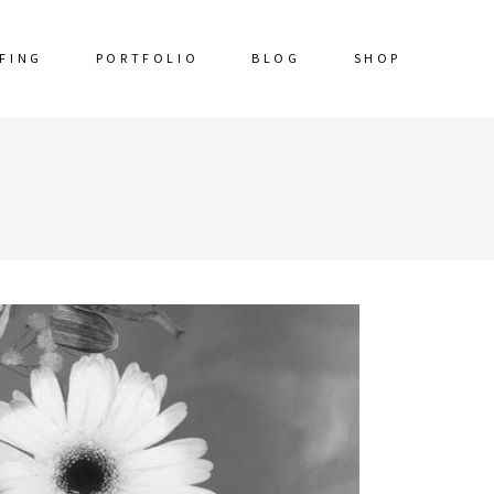
FING
PORTFOLIO
BLOG
SHOP