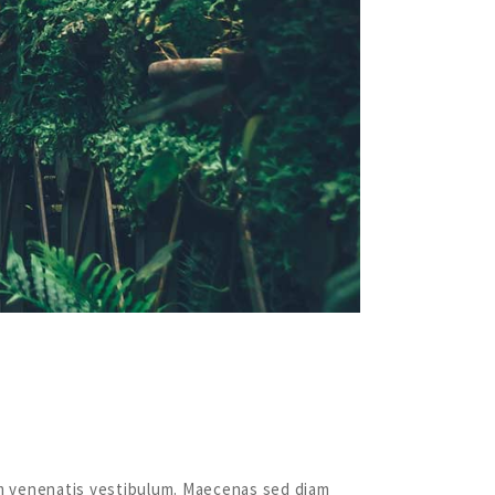
quam venenatis vestibulum. Maecenas sed diam