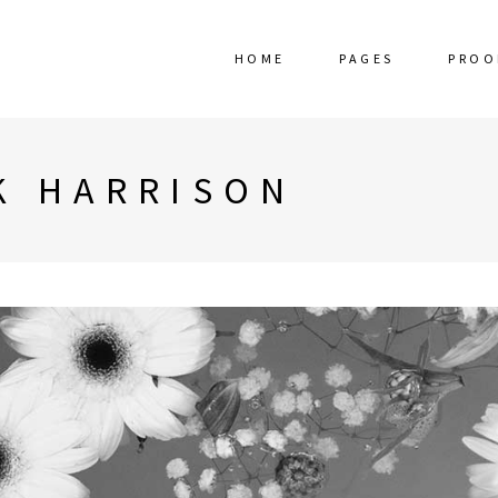
HOME
PAGES
PROO
K HARRISON