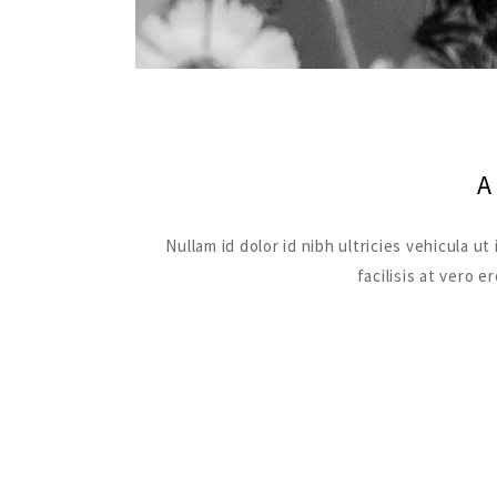
Nullam id dolor id nibh ultricies vehicula 
facilisis at vero 