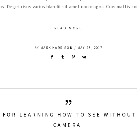
eros. Deget risus varius blandit sit amet non magna. Cras mattis 
READ MORE
BY
MARK HARRISON
MAY 23, 2017
L FOR LEARNING HOW TO SEE WITHOUT
CAMERA.