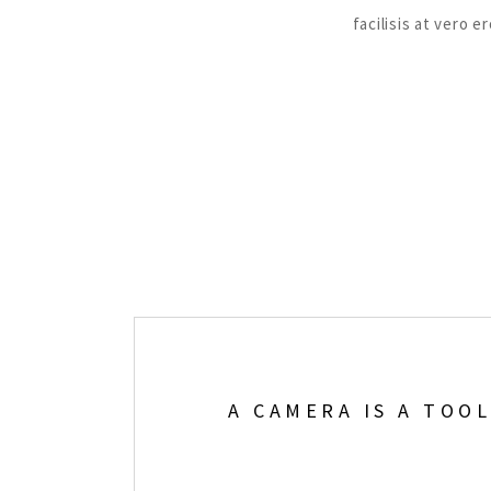
facilisis at vero 
A CAMERA IS A TOO