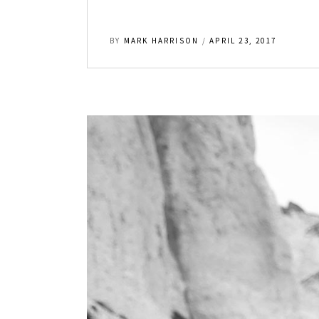
BY
MARK HARRISON
APRIL 23, 2017