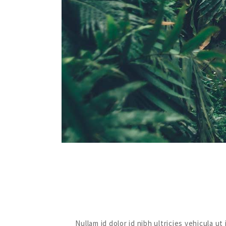
Nullam id dolor id nibh ultricies vehicula 