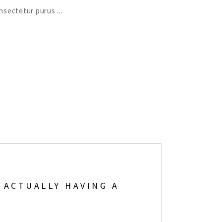
consectetur purus
 ACTUALLY HAVING A