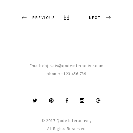
PREVIOUS
NEXT
Email:
objektiv@qodeinteractive.com
phone:
+123 456 789
© 2017 Qode Interactive,
All Rights Reserved