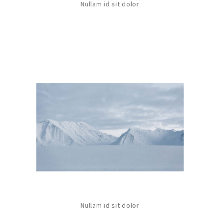
Nullam id sit dolor
Nullam id sit dolor