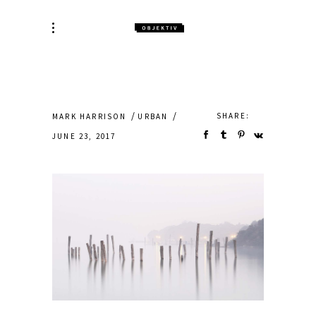
SHARE:
MARK HARRISON
URBAN
JUNE 23, 2017