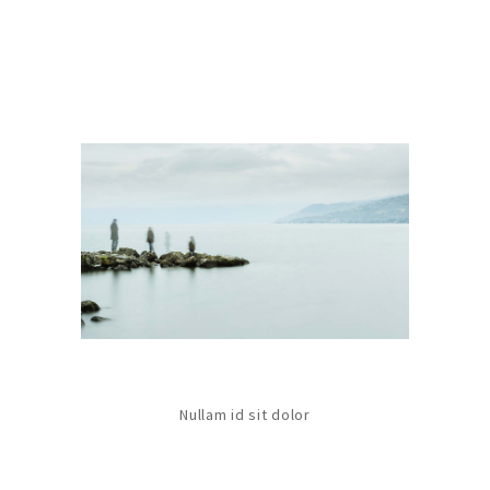
Nullam id sit dolor