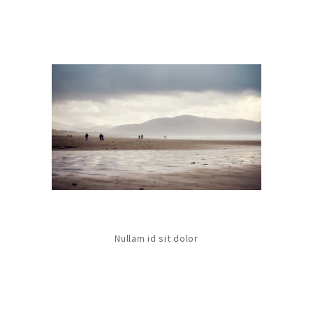
Nullam id sit dolor