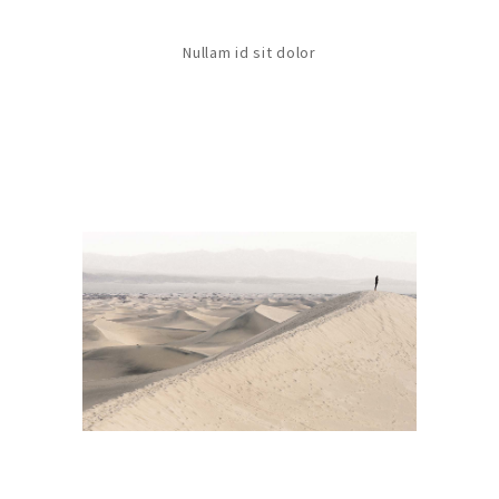
Nullam id sit dolor